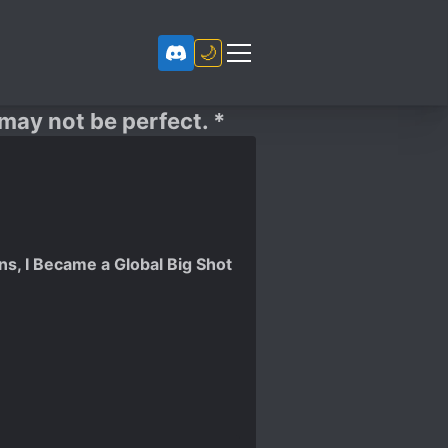
🌙
 may not be perfect. *
ns, I Became a Global Big Shot