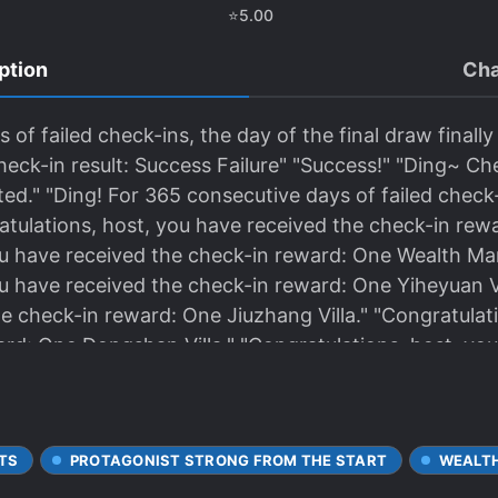
⭐
5.00
ption
Cha
of failed check-ins, the day of the final draw finally 
heck-in result: Success Failure" "Success!" "Ding~ Ch
ed." "Ding! For 365 consecutive days of failed check-i
tulations, host, you have received the check-in rewar
u have received the check-in reward: One Wealth Mans
u have received the check-in reward: One Yiheyuan Vi
e check-in reward: One Jiuzhang Villa." "Congratulat
ard: One Dongshan Villa." "Congratulations, host, yo
nt, the world is shocked!
TS
PROTAGONIST STRONG FROM THE START
WEALT