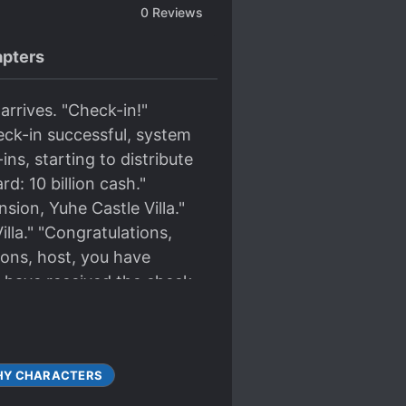
0
Reviews
pters
arrives. "Check-in!"
eck-in successful, system
ns, starting to distribute
d: 10 billion cash."
ion, Yuhe Castle Villa."
lla." "Congratulations,
ions, host, you have
u have received the check-
HY CHARACTERS