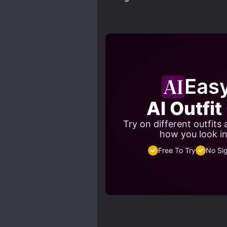
Eas
AI Outfi
Try on different outfits
how you look in
Free To Try
No Si