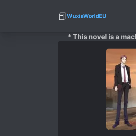
📕
WuxiaWorldEU
* This novel is a mac