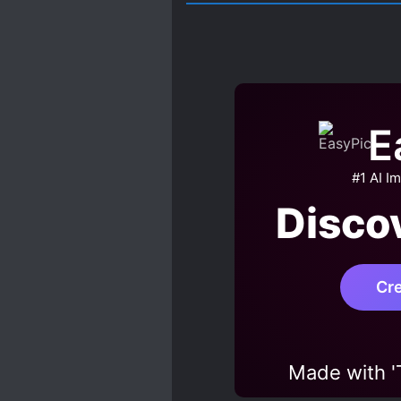
E
#1 AI I
Disco
Cr
Made with 