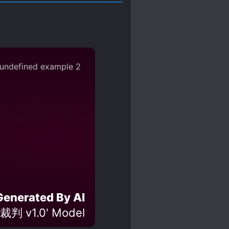
Generated By AI
裁判 v1.0' Model