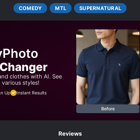
COMEDY
MTL
SUPERNATURAL
yPhoto
t Changer
 and clothes with AI. See
 various styles!
gn Up
Instant Results
Before
Reviews