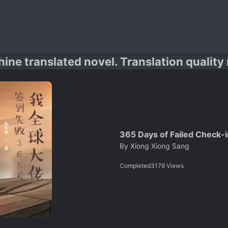
hine translated novel. Translation quality
365 Days of Failed Check-i
By
Xiong Xiong Sang
Completed
3179
Views