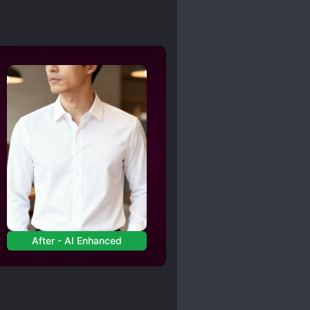
After - AI Enhanced