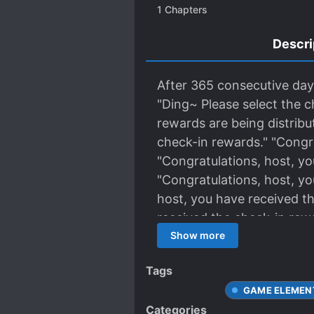
1
Chapters
Descri
After 365 consecutive days 
"Ding~ Please select the c
rewards are being distribut
check-in rewards." "Congra
"Congratulations, host, yo
"Congratulations, host, yo
host, you have received th
received the check-in rew
in reward..." At this mome
Show more
Tags
GAME ELEMEN
Categories