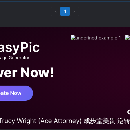
1
asyPic
mage Generator
ver Now!
eate Now
'Trucy Wright (Ace Attorney) 成步堂美贯 逆转