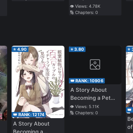
Precious Young
👁️ Views:
4.78K
🔢 Chapters:
0
Lady’s Behavior is
 I
a bit Strange
ly
e
⭐
4.90
⭐
3.80
⭐
!”
👑 RANK:
10906
A Story About
Becoming a Pet
Cat And Watching
👁️ Views:
5.11K
👑
🔢 Chapters:
0
Over a Yuri
👑 RANK:
12174
Be
Couple’s Lovey-
A Story About
of
Dovey Life
Becoming a