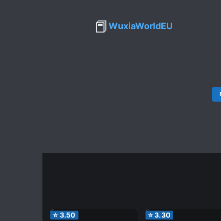
📕
WuxiaWorldEU
⭐
3.50
⭐
3.30