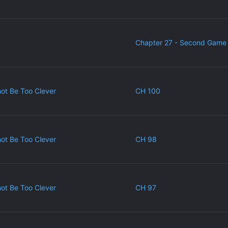
Chapter 27 - Second Game 
ot Be Too Clever
CH 100
ot Be Too Clever
CH 98
ot Be Too Clever
CH 97