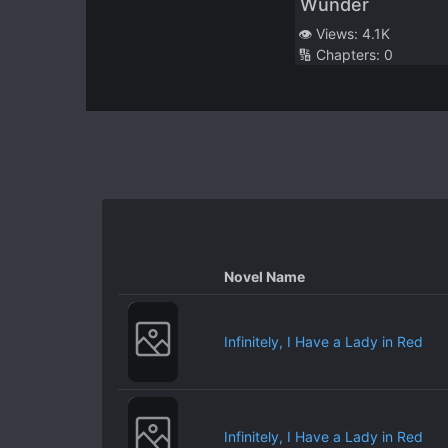
Wunder
Useless Layabout
👁️ Views:
4.1K
When She’s Alone
🔢 Chapters:
0
With Me
Novel Name
Infinitely, I Have a Lady in Red
Infinitely, I Have a Lady in Red