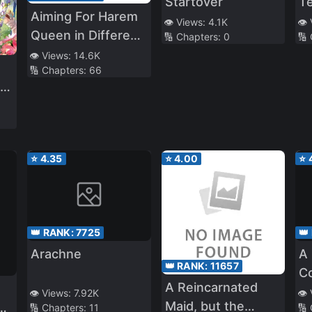
Startover
T
Aiming For Harem
Sh
👁️ Views:
4.1K
👁️
Queen in Different
🔢 Chapters:
0
🔢
World –Story of
👁️ Views:
14.6K
🔢 Chapters:
66
Self-Proclaimed
No
Ordinary High
ut
School Girl
d
Struggling in
Different World–
⭐
4.35
⭐
4.00
⭐
👑 RANK:
7725
👑
Arachne
A
👑 RANK:
11657
C
A Reincarnated
Be
👁️ Views:
7.92K
👁️
Maid, but the
🔢 Chapters:
11
🔢
E