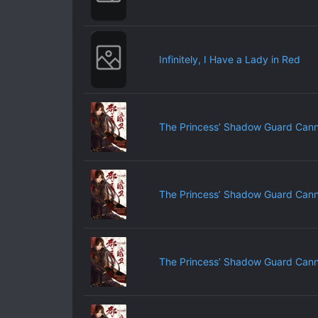
Infinitely, I Have a Lady in Red
The Princess’ Shadow Guard Cann
The Princess’ Shadow Guard Cann
The Princess’ Shadow Guard Cann