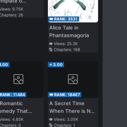
emplate o
iranai
 Views:
9.75K
 Chapters:
26
👑 RANK:
3531
Alice Tale in
Phantasmagoria
👁️ Views:
25.2K
🔢 Chapters:
168
4.00
⭐
3.00
 RANK:
11484
👑 RANK:
18467
 Romantic
A Secret Time
omedy That
When There is No
gins After The
One Else
 Views:
4.85K
👁️ Views:
3.05K
 Chapters:
0
🔢 Chapters:
1
nding