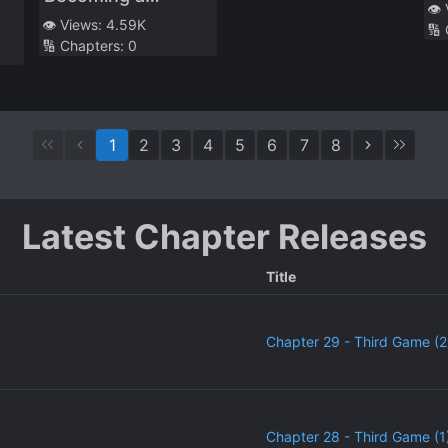
Al
👁️
Houseplant and
👁️ Views:
4.59K
🔢
🔢 Chapters:
0
Watching Over a
Yuri Couple’s
Lovey-Dovey Life
1
2
3
4
5
6
7
8
Latest Chapter Releases
Title
Chapter 29 - Third Game (2
Chapter 28 - Third Game (1