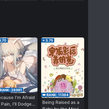
3.70
⭐
3.75
 RANK:
28981
👑 RANK:
11394
cause I’m Afraid
Being Raised as a
 Pain, I’ll Dodge
Baby by the Movie