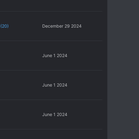
(20)
December 29 2024
June 1 2024
June 1 2024
June 1 2024