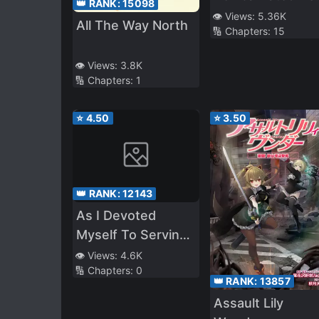
👑 RANK:
15098
The Villainess Of
👁️ Views:
5.36K
All The Way North
🔢 Chapters:
15
The Otome Game
Was Playing, I On
👁️ Views:
3.8K
Bought It For Th
🔢 Chapters:
1
Bonus Mecha
Action Game! “I
⭐
4.50
⭐
3.50
Don’t Want The
Guys, I Want
Robots! Robots…
👑 RANK:
12143
As I Devoted
Myself To Serving
The Girl Who
👁️ Views:
4.6K
🔢 Chapters:
0
Would Eventually
👑 RANK:
13857
Become A Hero,
Assault Lily
She Becomes A