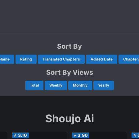
Sort By
Name
Rating
Translated Chapters
Added Date
Chapter
Sort By Views
Total
Weekly
Monthly
Yearly
Shoujo Ai
⭐
3.10
⭐
3.90
⭐