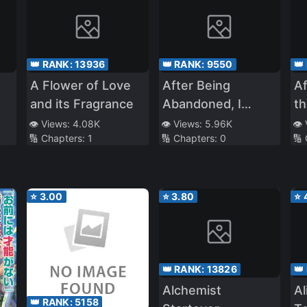
👑 RANK:
13936
👑 RANK:
9550
👑
A Flower of Love
After Being
Af
and its Fragrance
Abandoned, I
th
Of
Realized That I Had
H
👁️ Views:
4.08K
👁️ Views:
5.96K
👁️
🔢 Chapters:
1
🔢 Chapters:
0
🔢
Reincarnated
U
⭐
3.00
⭐
3.80
⭐
👑 RANK:
13826
👑
Alchemist
Al
👑 RANK:
5158