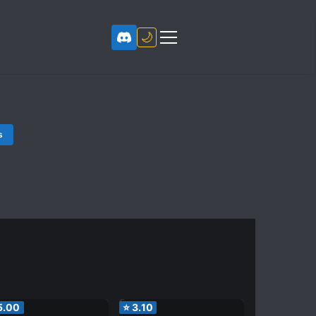
🌙
s
5.00
⭐
3.10