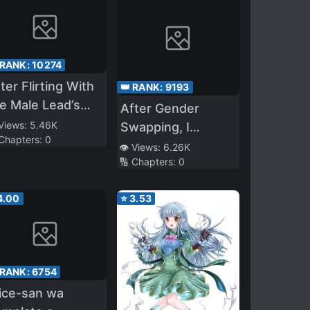
 RANK:
10274
ter Flirting With
👑 RANK:
9193
e Male Lead’s
After Gender
arem… I Messed
 Views:
5.46K
Swapping, I
 Chapters:
0
p
Became the
👁️ Views:
6.26K
🔢 Chapters:
0
Daughter of a
Yandere Mother
4.00
⭐
3.53
with Animal Ears—
With the Help of
My Yandere Mom
and Powerful
 RANK:
6754
Sister, I’ll Live as a
ice-san wa
Fox Girl