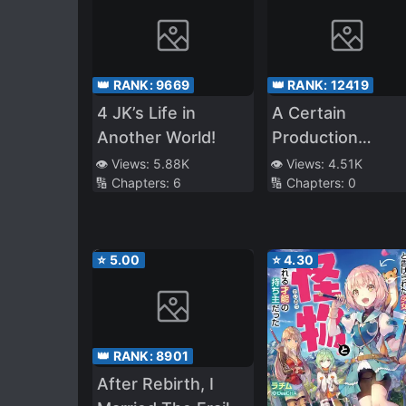
👑 RANK:
9669
👑 RANK:
12419
4 JK’s Life in
A Certain
Another World!
Production
Character’s Way 
👁️ Views:
5.88K
👁️ Views:
4.51K
🔢 Chapters:
6
🔢 Chapters:
0
Fighting~Hyakki
Yagyō And
Weapons Of
Romance
⭐
5.00
⭐
4.30
👑 RANK:
8901
After Rebirth, I