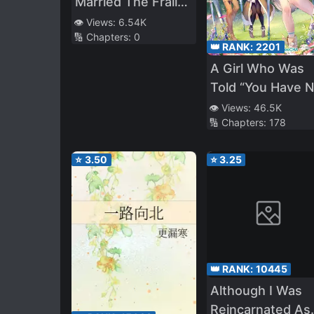
Married The Frail
Empress
👁️ Views:
6.54K
🔢 Chapters:
0
👑 RANK:
2201
A Girl Who Was
Told “You Have 
Talent” Turned O
👁️ Views:
46.5K
🔢 Chapters:
178
To Be A Talente
Monster
⭐
3.50
⭐
3.25
👑 RANK:
10445
Although I Was
Reincarnated As