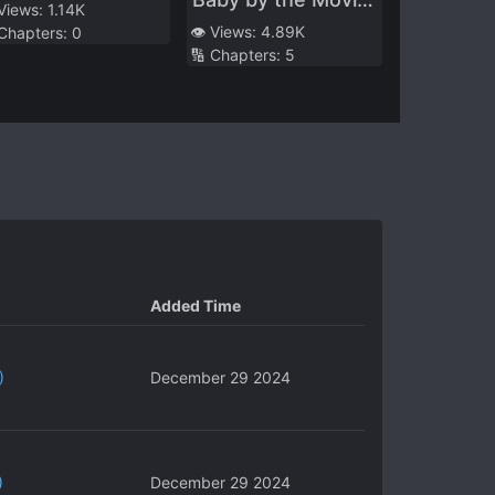
l the Attacks
 Views:
1.14K
Queen
👁️ Views:
4.89K
 Chapters:
0
🔢 Chapters:
5
Added Time
)
December 29 2024
)
December 29 2024