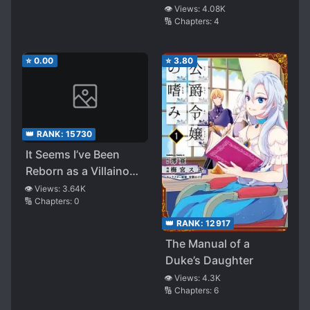
👁️ Views:
4.08K
🔢 Chapters:
4
⭐
0.00
⭐
3.80
👑 RANK:
15730
It Seems I’ve Been
Reborn as a Villainous
Lord, so I’ll Be Aiming
👁️ Views:
3.64K
🔢 Chapters:
0
for a Slow Life
👑 RANK:
12917
The Manual of a
Duke’s Daughter
👁️ Views:
4.3K
🔢 Chapters:
6