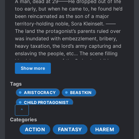
A man, dead at 29——He dropped out of life
too early, but when he came to, he found he’d
been reincarnated as the son of a major
territory-holding noble, Sora Kleinselt. ——
The land the protagonist’s parents ruled over
was inundated with embezzlement, bribery,
heavy taxation, the lord’s army capturing and
enslaving the people, etc… The scene filling
his vision was one of the Swine Lord (his
father) on the verge of ruining his
Show more
“checkmated domain”! Sora Kleinselt has to
turn this kind of situation around?! Indeed, this
Tags
is the challenge that the 2-year old must face,
ARISTOCRACY
BEASTKIN
a fantasy territory reformation story!
CHILD PROTAGONIST
^
DOMESTIC AFFAIRS
KINGDOMS
Categories
MALE PROTAGONIST
NOBLES
ACTION
FANTASY
HAREM
POLITICS
POLYGAMY