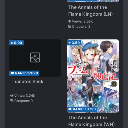
the Original Story
The Annals of the
Begins
Flame Kingdom (LN)
👁️ Views:
3.68K
🔢 Chapters:
2
⭐
0.00
⭐
3.50
👑 RANK:
17629
Thanatos Senki
👁️ Views:
3.24K
🔢 Chapters:
0
👑 RANK:
13730
The Annals of the
Flame Kingdom (WN)