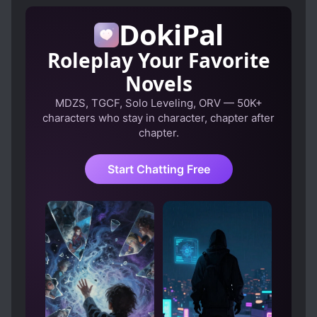
REINCARNATED IN ANOTHER WORLD
DokiPal
Roleplay Your Favorite
Novels
MDZS, TGCF, Solo Leveling, ORV — 50K+
characters who stay in character, chapter after
chapter.
Start Chatting Free