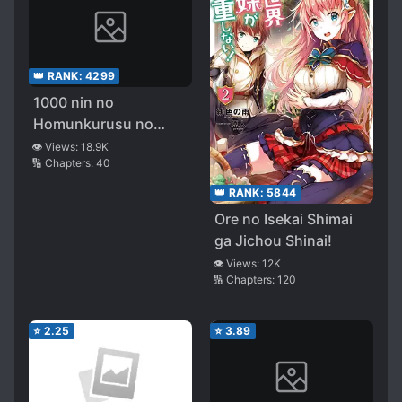
👑 RANK:
4299
1000 nin no
Homunkurusu no
Shoujo tachi ni
👁️ Views:
18.9K
🔢 Chapters:
40
Kakomarete Isekai
Kenkoku
👑 RANK:
5844
Ore no Isekai Shimai
ga Jichou Shinai!
👁️ Views:
12K
🔢 Chapters:
120
⭐
2.25
⭐
3.89