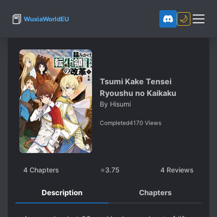
📕
🌙
WuxiaWorldEU
Tsumi Kake Tensei
Ryoushu no Kaikaku
By
Hisumi
Completed
4170
Views
4
Chapters
⭐
3.75
4
Reviews
Description
Chapters