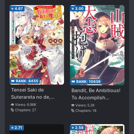
⭐
4.67
⭐
3.00
👑 RANK:
8455
👑 RANK:
10639
Tensei Saki de
Bandit, Be Ambitious!
Suterareta no de,
To Accomplish
Mofumofu Tachi to
Kingdom Revival!
👁️ Views:
6.96K
👁️ Views:
5.2K
🔢 Chapters:
27
🔢 Chapters:
18
Oryouri Shimasu
~Okazari Ouhi wa my
Pace ni Saikyou
⭐
2.71
⭐
2.58
Desu~