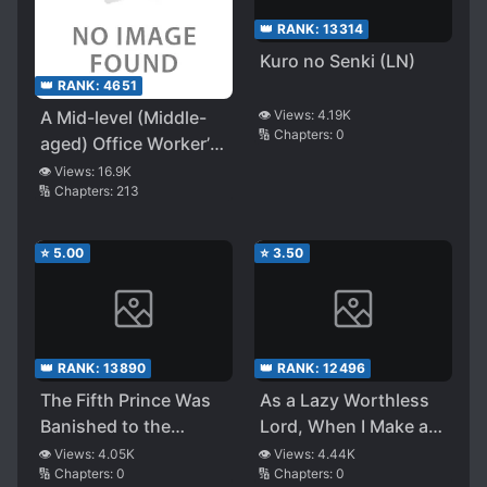
👑 RANK:
13314
Kuro no Senki (LN)
👑 RANK:
4651
A Mid-level (Middle-
👁️ Views:
4.19K
🔢 Chapters:
0
aged) Office Worker’s
Laid-Back Industrial
👁️ Views:
16.9K
🔢 Chapters:
213
Revolution in Another
World
⭐
5.00
⭐
3.50
👑 RANK:
13890
👑 RANK:
12496
The Fifth Prince Was
As a Lazy Worthless
Banished to the
Lord, When I Make a
Frontier, but He
Move in Self-Defense,
👁️ Views:
4.05K
👁️ Views:
4.44K
🔢 Chapters:
0
🔢 Chapters:
0
Survived Easily With
They Read Too Much