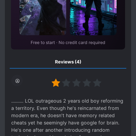
Free to start · No credit card required
Reviews
(4)
.......... LOL outrageous 2 years old boy reforming
a territory. Even though he's reincarnated from
modern era, he doesn't have memory related
cheats yet he seemingly have google for brain.
He's one after another introducing random