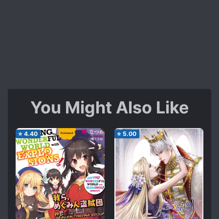
You Might Also Like
⭐
4.40
⭐
5.00