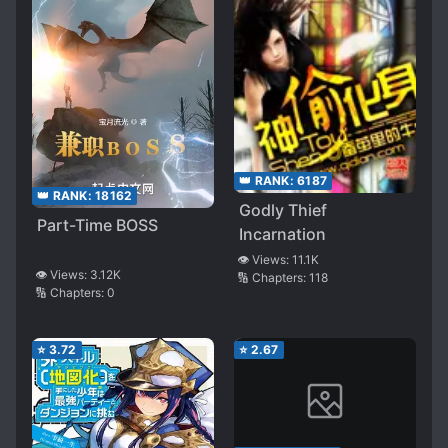
👑 RANK:
6187
👑 RANK:
18162
Godly Thief
Part-Time BOSS
Incarnation
👁️ Views:
11.1K
👁️ Views:
3.12K
🔢 Chapters:
118
🔢 Chapters:
0
⭐
3.72
⭐
2.67