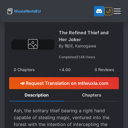
📕
🌙
WuxiaWorldEU
The Refined Thief and
Her Joker
By
鴨河, Kamogawa
Completed
3148
Views
0
Chapters
⭐
4.00
0
Reviews
📣 Request Translation on mtlwuxia.com
Description
Chapters
Ash, the solitary thief bearing a right hand
capable of stealing magic, ventured into the
forest with the intention of intercepting the