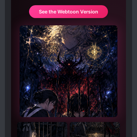
See the Webtoon Version