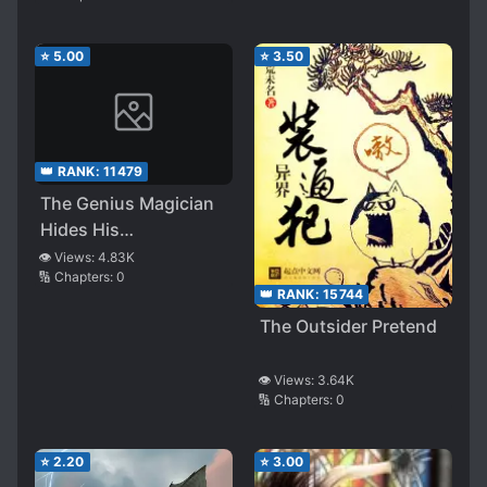
⭐
5.00
⭐
3.50
👑 RANK:
11479
The Genius Magician
Hides His
Swordsmanship
👁️ Views:
4.83K
🔢 Chapters:
0
👑 RANK:
15744
The Outsider Pretend
👁️ Views:
3.64K
🔢 Chapters:
0
⭐
2.20
⭐
3.00