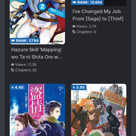
👑 RANK:
15494
I’ve Changed My Job
From [Sage] to [Thief]
👁️ Views:
3.7K
🔢 Chapters:
0
👑 RANK:
5794
Hazure Skill ‘Mapping’
wo Te ni Shita Ore wa,
Saikyou Party to
👁️ Views:
12.2K
🔢 Chapters:
82
Tomo ni Dungeon ni
Idomu
⭐
4.40
⭐
3.90