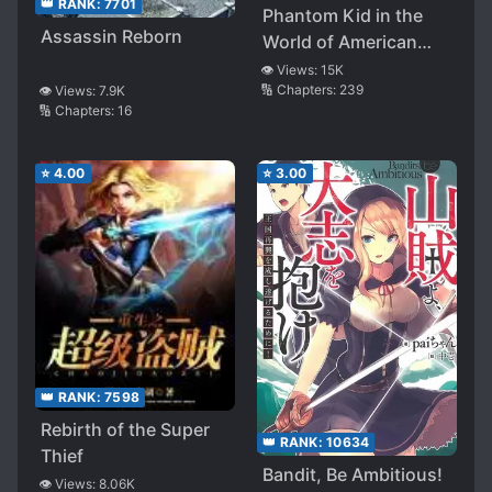
👑 RANK:
7701
Phantom Kid in the
Assassin Reborn
World of American
Comics
👁️ Views:
15K
🔢 Chapters:
239
👁️ Views:
7.9K
🔢 Chapters:
16
⭐
4.00
⭐
3.00
👑 RANK:
7598
Rebirth of the Super
👑 RANK:
10634
Thief
Bandit, Be Ambitious!
👁️ Views:
8.06K