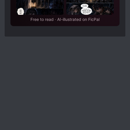
Free to read · AI-illustrated on FicPal