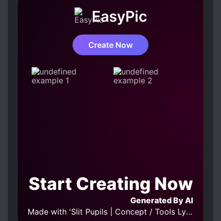
EasyPic
Create Now
Start Creating Now
Generated By AI
Made with 'Slit Pupils | Concept / Tools LyCORIS v1.0' Model