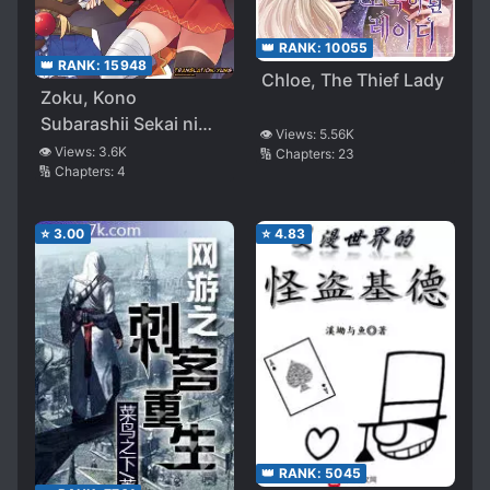
👑 RANK:
10055
👑 RANK:
15948
Chloe, The Thief Lady
Zoku, Kono
Subarashii Sekai ni
👁️ Views:
5.56K
Bakuen wo!
👁️ Views:
3.6K
🔢 Chapters:
23
🔢 Chapters:
4
⭐
3.00
⭐
4.83
👑 RANK:
5045