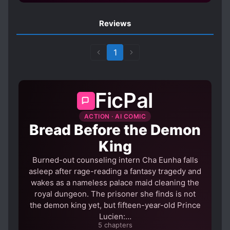
Reviews
1
FicPal
ACTION · AI COMIC
Bread Before the Demon
King
Burned-out counseling intern Cha Eunha falls
asleep after rage-reading a fantasy tragedy and
wakes as a nameless palace maid cleaning the
royal dungeon. The prisoner she finds is not
the demon king yet, but fifteen-year-old Prince
Lucien:…
5 chapters