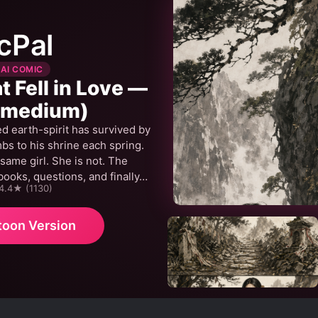
cPal
 AI COMIC
 Fell in Love —
(medium)
d earth-spirit has survived by
mbs to his shrine each spring.
 same girl. She is not. The
books, questions, and finally…
 4.4★ (1130)
toon Version