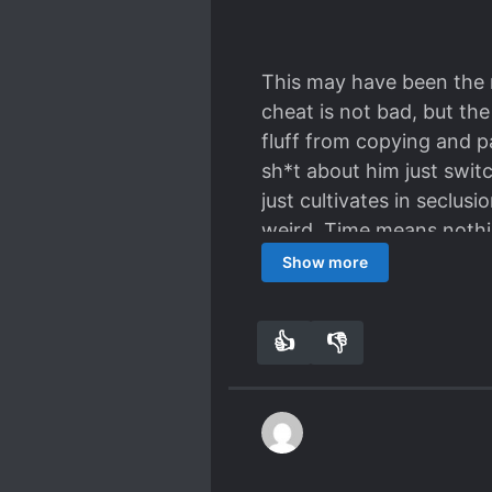
If you thought the premi
This may have been the 
cheat is not bad, but th
fluff from copying and 
sh*t about him just swit
just cultivates in seclu
weird. Time means nothi
Very boring.
Show more
👍
👎
1
0