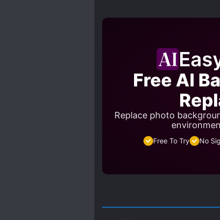
Eas
Free AI B
Repl
Replace photo backgroun
environment
Free To Try
No Si