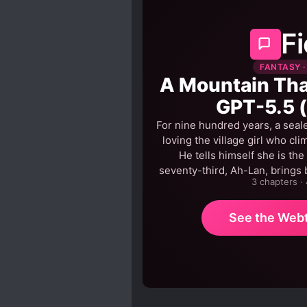
Fi
FANTASY ·
A Mountain That
GPT-5.5 
For nine hundred years, a seale
loving the village girl who cli
He tells himself she is the
seventy-third, Ah-Lan, brings 
3 chapters ·
See the Web