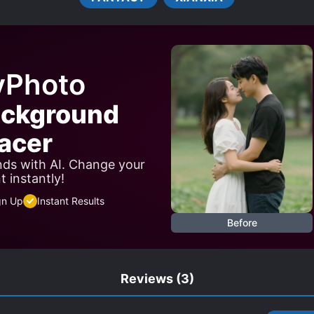
yPhoto
ackground
acer
ds with AI. Change your
 instantly!
gn Up
Instant Results
Before
Reviews
(3)