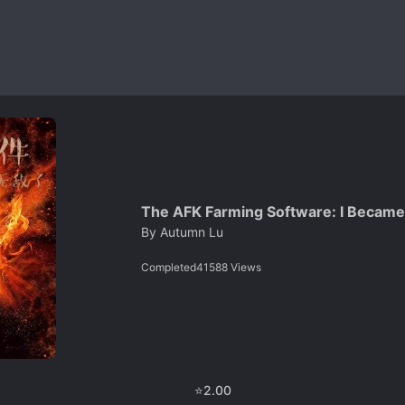
The AFK Farming Software: I Became 
By
Autumn Lu
Completed
41588
Views
⭐
2.00