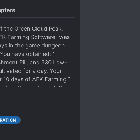
pters
of the Green Cloud Peak,
“AFK Farming Software” was
days in the game dungeon
You have obtained: 1
shment Pill, and 630 Low-
ltivated for a day. Your
er 10 days of AFK Farming.”
only cultivate through the
dation Establishment,
ble?
RATION