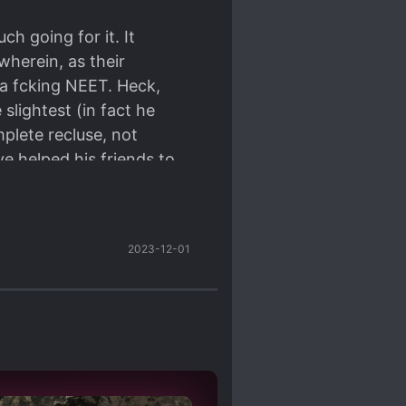
ch going for it. It
wherein, as their
a fcking NEET. Heck,
slightest (in fact he
plete recluse, not
ave helped his friends to
ut nooo. He's a selfish
t of him even though he
s character was moving
2023-12-01
 everyone around him and
t's starting to get
f course it's boring
furiating.