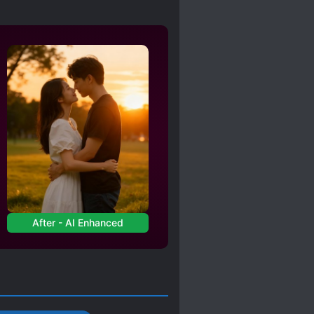
After - AI Enhanced