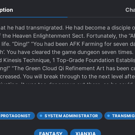
ption
Cha
hat he had transmigrated. He had become a disciple 
f the Heaven Enlightenment Sect. Fortunately, the 
 life. “Ding!” “You had been AFK Farming for seven 
h’. You have cleared the game dungeon seven times. 
 Kinesis Technique, 1 Top-Grade Foundation Establi
ing!” “The Green Cloud Qi Refinement Art has been cu
ncreased. You will break through to the next level aft
tivating. It was too dangerous out there, so he could 
y day in the sect. Eventually, Qi Ming reached Foun
 and subsequently Nascent Soul. He… became invinci
 PROTAGONIST
SYSTEM ADMINISTRATOR
TRANSMIG
FANTASY
XIANXIA