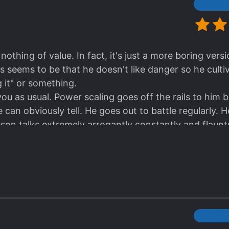
thing of value. In fact, it's just a more boring vers
s seems to be that he doesn't like danger so he cult
g it" or something.
you as usual. Power scaling goes off the rails to him 
 can obviously tell. He goes out to battle regularly. H
son talks extremely arrogantly constantly and flaunt
e stories is to have the MC "shock the world" or have 
people's expectations when he never goes out but end
ing feel so boring somehow and everybody's reaction
ts people over a realm above him and beats them wit
 rare spirit beast that somehow cultivates faster than
st say "wow he's so talented", and don't investigate
insanely rare beasts came from.