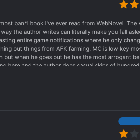
se seemed interesting, read Top Tier Providence inst
most ban*l book I've ever read from WebNovel. The
e way the author writes can literally make you fall a
pasting entire game notifications where he only cha
ching out things from AFK farming. MC is low key mo
sion but when he goes out he has the most arrogant be
ng here and the author does casual skips of hundred