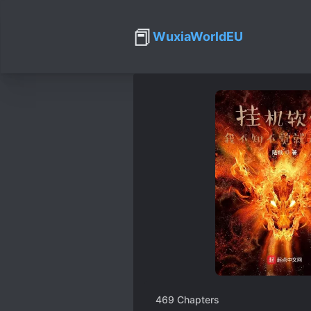
📕
WuxiaWorldEU
469
Chapters