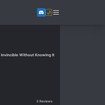
🌙
Invincible Without Knowing It
3
Reviews