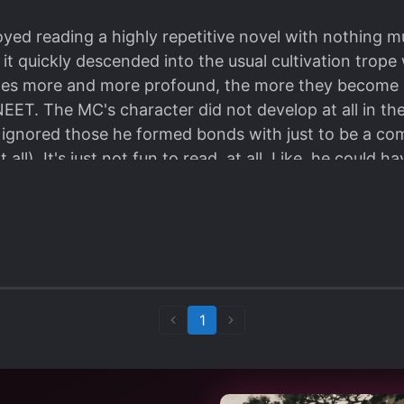
oyed reading a highly repetitive novel with nothing mu
it quickly descended into the usual cultivation trope 
omes more and more profound, the more they become 
ET. The MC's character did not develop at all in the 
gnored those he formed bonds with just to be a com
 all). It's just not fun to read, at all. Like, he could h
stered' a lot of auxiliary craf MI l LGting methods b
o even say he was 'sad' to see his friends die in fron
ntain his relationship with them. I dropped it cuz hi
d at all.
so there's no fcking reason at all for him to ignore
still chose to. Then he'll go around complaining that i
1
hen he himself isn't really doing much. Like, b*tch, o
around counting the specks of dust in the room. So in