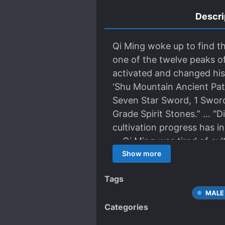
Descri
Qi Ming woke up to find t
one of the twelve peaks o
activated and changed his
‘Shu Mountain Ancient Pat
Seven Star Sword, 1 Sword
Grade Spirit Stones.” … “D
cultivation progress has i
… Qi Ming was tired of cul
AFK Farming Software ever
Show more
followed by Golden Core,
Tags
MALE
Categories