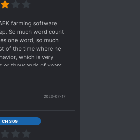
ead.
 AFK farming software
sleep. So much word count
nges one word, so much
st of the time where he
havior, which is very
s or thousands of years.
2023-07-17
CH 309