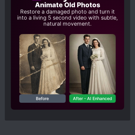
Animate Old Photos
Restore a damaged photo and turn it
into a living 5 second video with subtle,
natural movement.
Before
After - AI Enhanced