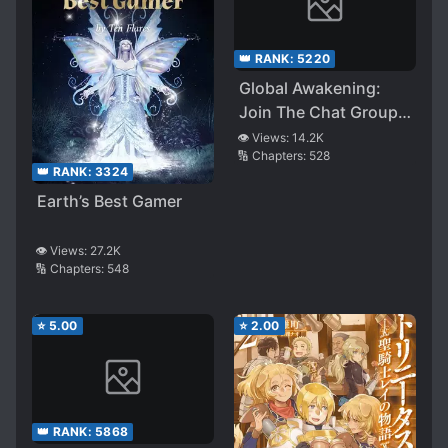
👑 RANK:
5220
Global Awakening:
Join The Chat Group
At The Beginning
👁️ Views:
14.2K
🔢 Chapters:
528
👑 RANK:
3324
Earth’s Best Gamer
👁️ Views:
27.2K
🔢 Chapters:
548
⭐
5.00
⭐
2.00
👑 RANK:
5868