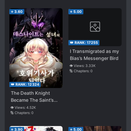
Rescued Monsters are
trying to Eat Me
⭐
3.60
⭐
5.00
👑 RANK:
17255
I Transmigrated as my
Bias’s Messenger Bird
👁️ Views:
3.33K
🔢 Chapters:
0
👑 RANK:
12324
The Death Knight
Became The Saint’s
Bodyguard
👁️ Views:
4.52K
🔢 Chapters:
0
⭐
3.90
⭐
5.00