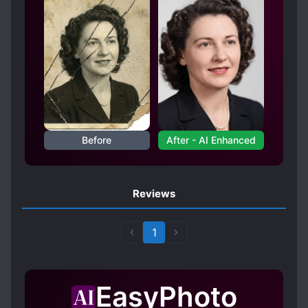
Before
After - AI Enhanced
Reviews
1
EasyPhoto