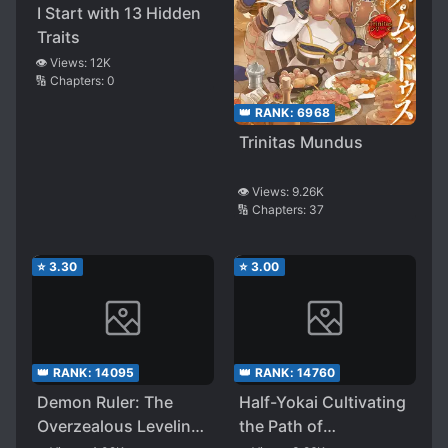
I Start with 13 Hidden
Traits
👁️ Views:
12K
🔢 Chapters:
0
👑 RANK:
6968
Trinitas Mundus
👁️ Views:
9.26K
🔢 Chapters:
37
⭐
3.30
⭐
3.00
👑 RANK:
14095
👑 RANK:
14760
Demon Ruler: The
Half-Yokai Cultivating
Overzealous Leveling
the Path of