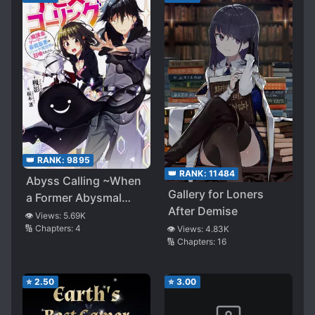
👑 RANK:
9895
👑 RANK:
11484
Abyss Calling ~When
Gallery for Loners
a Former Abysmal
After Demise
Gamer Is Summoned
👁️ Views:
5.69K
🔢 Chapters:
4
👁️ Views:
4.83K
to the Worst Social
🔢 Chapters:
16
Game World~
⭐
2.50
⭐
3.00