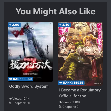
You Might Also Like
⭐
2.90
⭐
3.40
👑 RANK:
5850
👑 RANK:
14935
Godly Sword System
I Became a Regulatory
Official for the
👁️ Views:
12.1K
Poaching of
👁️ Views:
3.81K
🔢 Chapters:
50
🔢 Chapters:
0
Monsters, but the