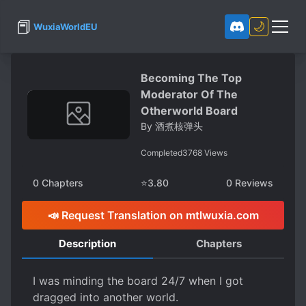
📕
🌙
WuxiaWorldEU
Becoming The Top
Moderator Of The
Otherworld Board
By
酒煮核弹头
Completed
3768
Views
0
Chapters
⭐
3.80
0
Reviews
📣 Request Translation on mtlwuxia.com
Description
Chapters
I was minding the board 24/7 when I got
dragged into another world.