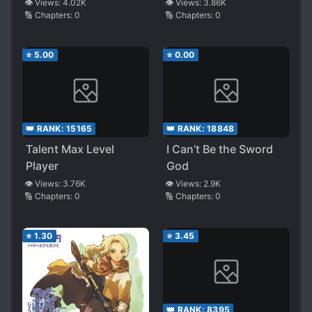
of a Man Who Wants
Immortality
👁️ Views:
4.02K
👁️ Views:
3.86K
🔢 Chapters:
0
🔢 Chapters:
0
to Go Home on Time
⭐
5.00
⭐
0.00
👑 RANK:
15165
👑 RANK:
18848
Talent Max Level
I Can’t Be the Sword
Player
God
👁️ Views:
3.76K
👁️ Views:
2.9K
🔢 Chapters:
0
🔢 Chapters:
0
⭐
1.30
⭐
3.45
👑 RANK:
8395