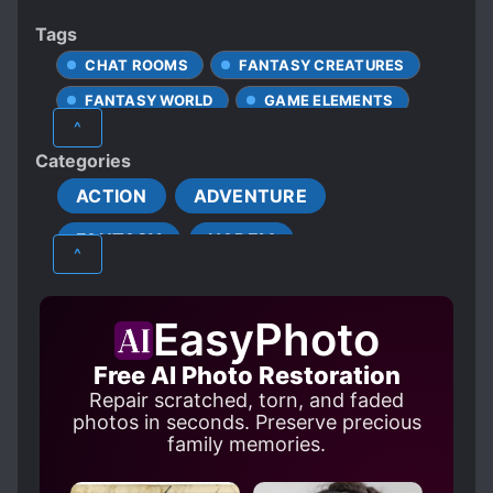
Tags
CHAT ROOMS
FANTASY CREATURES
FANTASY WORLD
GAME ELEMENTS
^
MALE PROTAGONIST
Categories
SPECIAL ABILITIES
ACTION
ADVENTURE
SYSTEM ADMINISTRATOR
FANTASY
HAREM
TRANSPORTED TO ANOTHER WORLD
^
EasyPhoto
Free AI Photo Restoration
Repair scratched, torn, and faded
photos in seconds. Preserve precious
family memories.