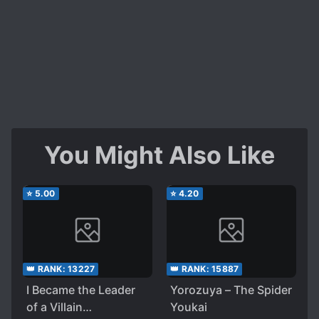
You Might Also Like
⭐
5.00
⭐
4.20
👑 RANK:
13227
👑 RANK:
15887
I Became the Leader
Yorozuya – The Spider
of a Villain
Youkai