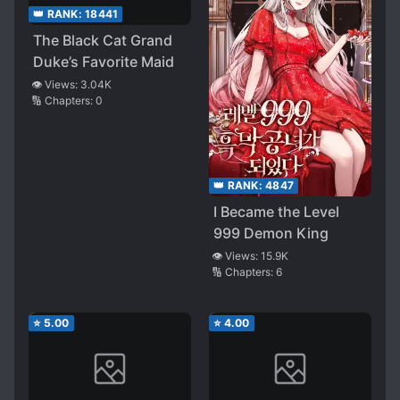
👑 RANK:
18441
The Black Cat Grand
Duke’s Favorite Maid
👁️ Views:
3.04K
🔢 Chapters:
0
👑 RANK:
4847
I Became the Level
999 Demon King
👁️ Views:
15.9K
🔢 Chapters:
6
⭐
5.00
⭐
4.00