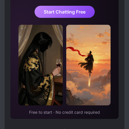
story. The heroine Ciel, the heroine of the
original story, somehow falls in love with
Start Chatting Free
Salva, while Yoshua, the protagonist of the
original story, falls into the darkness… Salva’s
unique behavior based on his knowledge of
the game creates a relationship with the
original characters, and Salva, who just wants
to be in the mob, is unavoidably caught up in
the story… “The strongest mob, I will
become!” I was supposed to: ……
Free to start · No credit card required