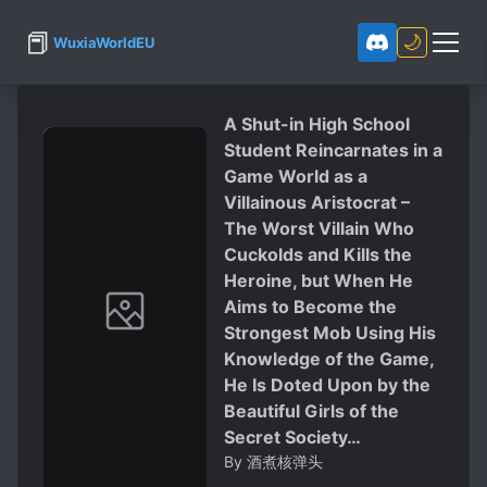
📕
🌙
WuxiaWorldEU
A Shut-in High School
Student Reincarnates in a
Game World as a
Villainous Aristocrat –
The Worst Villain Who
Cuckolds and Kills the
Heroine, but When He
Aims to Become the
Strongest Mob Using His
Knowledge of the Game,
He Is Doted Upon by the
Beautiful Girls of the
Secret Society…
By
酒煮核弹头