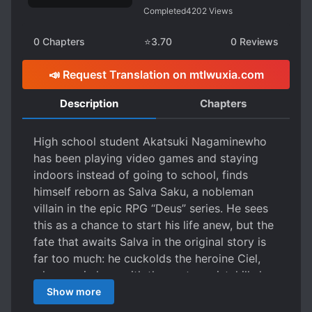
Completed
4202
Views
0
Chapters
⭐
3.70
0
Reviews
📣 Request Translation on mtlwuxia.com
Description
Chapters
High school student Akatsuki Nagaminewho
has been playing video games and staying
indoors instead of going to school, finds
himself reborn as Salva Saku, a nobleman
villain in the epic RPG “Deus” series. He sees
this as a chance to start his life anew, but the
fate that awaits Salva in the original story is
far too much: he cuckolds the heroine Ciel,
who was in love with the protagonist, kills her
to take her power, and is ultimately killed by
Show more
the protagonist. To be frank, he stopped