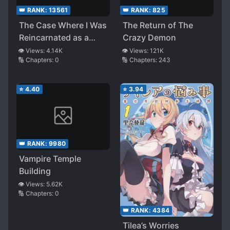
👑 RANK:
13561
👑 RANK:
825
The Case Where I Was
The Return of The
Reincarnated as a
Crazy Demon
Villainous Aristocrat,
👁️ Views:
4.14K
👁️ Views:
121K
🔢 Chapters:
0
🔢 Chapters:
243
but for Some Reason
My Specs Are Higher
Than the
⭐
4.40
⭐
3.94
Protagonist’s
👑 RANK:
9980
Vampire Temple
Building
👁️ Views:
5.62K
🔢 Chapters:
0
👑 RANK:
4384
Tilea’s Worries