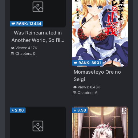
👑 RANK:
13444
I Was Reincarnated in
Another World, So I’ll
Rule from the
👁️ Views:
4.17K
🔢 Chapters:
0
Shadows
👑 RANK:
8931
Momaseteyo Ore no
Seigi
👁️ Views:
6.48K
🔢 Chapters:
6
⭐
2.00
⭐
3.50