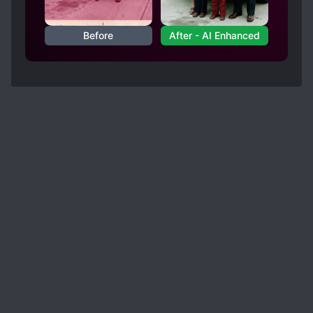
Before
After - AI Enhanced