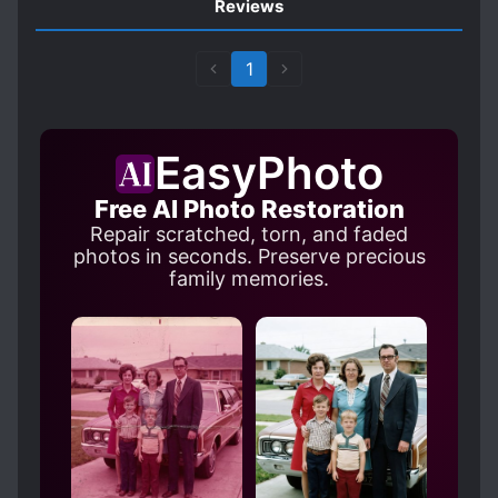
Reviews
1
EasyPhoto
Free AI Photo Restoration
Repair scratched, torn, and faded
photos in seconds. Preserve precious
family memories.