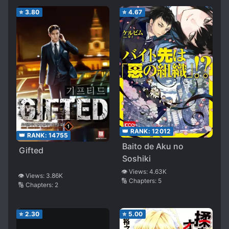
Became Famous
⭐
3.80
⭐
4.67
Everywhere~
👑 RANK:
12012
👑 RANK:
14755
Baito de Aku no
Gifted
Soshiki
👁️ Views:
4.63K
👁️ Views:
3.86K
🔢 Chapters:
5
🔢 Chapters:
2
⭐
2.30
⭐
5.00