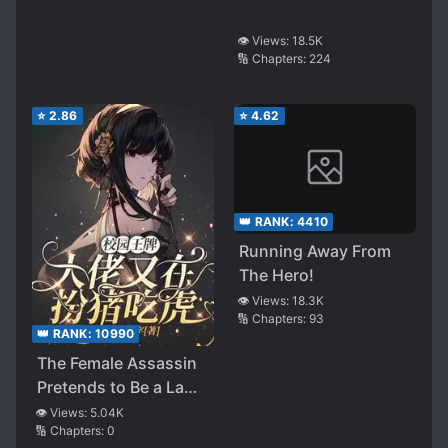
👁️ Views:
18.5K
🔢 Chapters:
224
⭐
2.86
⭐
4.62
👑 RANK:
4410
Running Away From
The Hero!
👁️ Views:
18.3K
🔢 Chapters:
93
👑 RANK:
10990
The Female Assassin
Pretends to Be a Lamb
in the Campus
👁️ Views:
5.04K
🔢 Chapters:
0