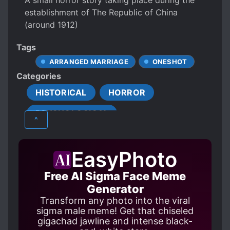
A small horror story taking place during the
establishment of The Republic of China
(around 1912)
Tags
ARRANGED MARRIAGE
ONESHOT
Categories
HISTORICAL
HORROR
PSYCHOLOGICAL
^
EasyPhoto
Free AI Sigma Face Meme
Generator
Transform any photo into the viral
sigma male meme! Get that chiseled
gigachad jawline and intense black-