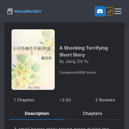
📕
🌙
WuxiaWorldEU
A Shocking Terrifying
Short Story
By
Jiang Zhi Yu
Completed
3698
Views
1
Chapters
⭐
3.50
2
Reviews
Description
Chapters