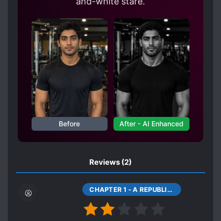
and-white stare.
Before
After - AI Enhanced
Reviews
(2)
CHAPTER 1 - A REPUBLIC OF CHINA'S HORROR