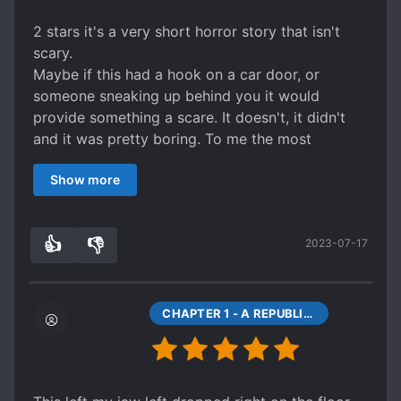
2 stars it's a very short horror story that isn't
scary.
Maybe if this had a hook on a car door, or
someone sneaking up behind you it would
provide something a scare. It doesn't, it didn't
and it was pretty boring. To me the most
interesting part of the story was that it had
Show more
s*ave contracts in 1900s China, a thing I didn't
know existed at the time. Aside from that, the
story went very quickly from start to finish with
👍
👎
2023-07-17
little in between and didn't manage to build any
2
0
tension or emotional involvement. It was sad as
the MC was a s*ave and there could have been
some serious back story to her life, but she is
CHAPTER 1 - A REPUBLIC OF CHINA'S HORROR
reduced to a zero dimensional character.
Bottom Line: Read or Don't, the story is so short
it doesn't matter much.