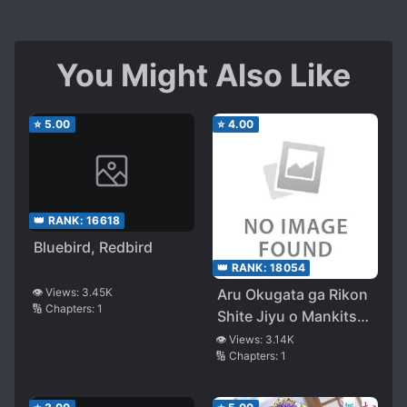
You Might Also Like
⭐
5.00
⭐
4.00
👑 RANK:
16618
Bluebird, Redbird
👑 RANK:
18054
👁️ Views:
3.45K
Aru Okugata ga Rikon
🔢 Chapters:
1
Shite Jiyu o Mankitsu
Suru Made no
👁️ Views:
3.14K
🔢 Chapters:
1
Hitorigoto