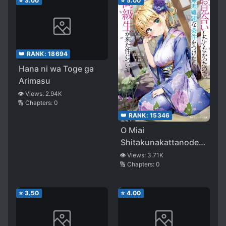
⭐
3.00
⭐
5.00
👑 RANK:
18694
Hana ni wa Toge ga
Arimasu
👁️ Views:
2.94K
🔢 Chapters:
0
👑 RANK:
15346
O Miai
Shitakunakattanode
Muri Nandaina Joken
👁️ Views:
3.71K
🔢 Chapters:
0
o Tsuketara Dokyusei
ga Kita Kudan ni
Tsuite
⭐
3.50
⭐
4.00