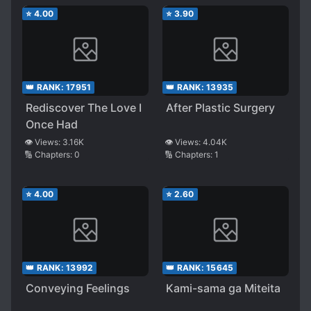
⭐
4.00
⭐
3.90
👑 RANK:
17951
👑 RANK:
13935
Rediscover The Love I
After Plastic Surgery
Once Had
👁️ Views:
3.16K
👁️ Views:
4.04K
🔢 Chapters:
0
🔢 Chapters:
1
⭐
4.00
⭐
2.60
👑 RANK:
13992
👑 RANK:
15645
Conveying Feelings
Kami-sama ga Miteita