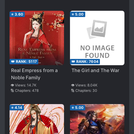
⭐
3.60
⭐
5.00
👑 RANK:
5117
👑 RANK:
7604
Real Empress from a
The Girl and The War
Noble Family
👁️ Views:
14.7K
👁️ Views:
8.04K
🔢 Chapters:
478
🔢 Chapters:
30
⭐
4.14
⭐
5.00