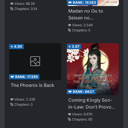
of Concubine
👑 RANK:
16263
👁️ Views:
68.3K
🔢 Chapters:
334
Madan no Ou to
Seisen no
Carnwenharn
👁️ Views:
3.54K
🔢 Chapters:
0
⭐
4.00
⭐
3.67
👑 RANK:
17295
The Phoenix is Back
👑 RANK:
6627
👁️ Views:
3.32K
Coming Kingly Son-
🔢 Chapters:
0
in-Law: Don’t Provoke
the First Daughter
👁️ Views:
9.97K
🔢 Chapters:
80