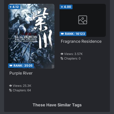
⭐
4.12
⭐
4.00
👑 RANK:
16123
Fragrance Residence
👁️ Views:
3.57K
🔢 Chapters:
0
👑 RANK:
3505
Purple River
👁️ Views:
25.3K
🔢 Chapters:
64
These Have Similar Tags