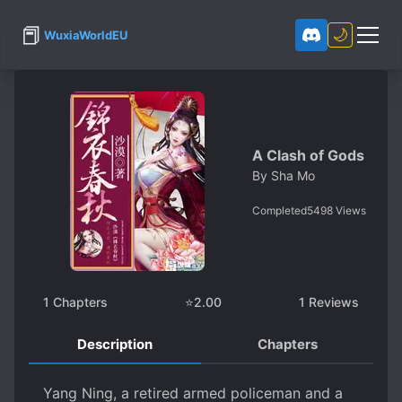
📕
🌙
WuxiaWorldEU
A Clash of Gods
By
Sha Mo
Completed
5498
Views
1
Chapters
⭐
2.00
1
Reviews
Description
Chapters
Yang Ning, a retired armed policeman and a