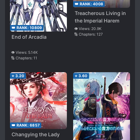
👑 RANK:
4008
Treacherous Living in
the Imperial Harem
👑 RANK:
10809
👁️ Views:
20.9K
🔢 Chapters:
127
End of Arcadia
👁️ Views:
5.14K
🔢 Chapters:
11
⭐
3.20
⭐
3.60
👑 RANK:
6857
Changying the Lady