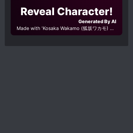
Reveal Character!
Generated By AI
Made with 'Kosaka Wakamo (狐坂ワカモ) Blue Archive | Character Lora 579 v1.0' Model