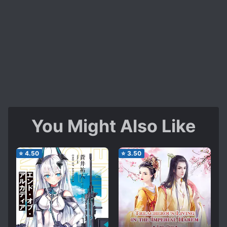
You Might Also Like
⭐
4.50
⭐
3.50