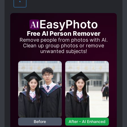
^
EasyPhoto
Free AI Person Remover
Remove people from photos with AI.
Clean up group photos or remove
unwanted subjects!
Before
After - AI Enhanced