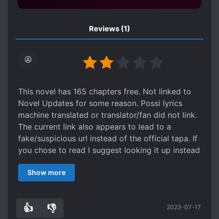
Reviews
(1)
This novel has 165 chapters free. Not linked to
Novel Updates for some reason. Possi lyrics
machine translated or translator/fan did not link.
The current link also appears to lead to a
fake/suspicious url instead of the official tapa. If
you chose to read I suggest looking it up instead
of clicking the current only Chapter link as
Show more
someone might be fishing data.
As for the actual story, it was a pretty confusing
read. Together with cliche, the story starts in a
👍
👎
2023-07-17
somewhat chaotic / actiony setting. Combining
1
0