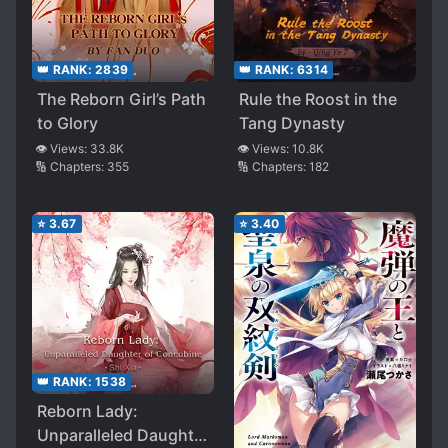
👑 RANK:
2839
👑 RANK:
6314
The Reborn Girl’s Path
Rule the Roost in the
to Glory
Tang Dynasty
👁️ Views:
33.8K
👁️ Views:
10.8K
🔢 Chapters:
355
🔢 Chapters:
182
⭐
3.67
⭐
3.40
👑 RANK:
1538
Reborn Lady:
Unparalleled Daughter