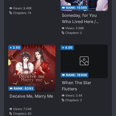
👑 RANK:
15595
👁️ Views:
9.48K
🔢 Chapters:
74
Someday, for You
Who Lived Here /
Forever, for You Who
👁️ Views:
3.68K
🔢 Chapters:
0
Stay There
⭐
3.50
⭐
4.00
👑 RANK:
16906
When The Star
Flutters
👑 RANK:
8393
Deceive Me, Marry Me
👁️ Views:
3.4K
🔢 Chapters:
2
👁️ Views:
7.04K
🔢 Chapters:
83