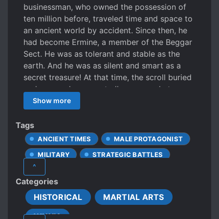
businessman, who owned the possession of
ten million before, traveled time and space to
an ancient world by accident. Since then, he
had become Ermine, a member of the Beggar
Sect. He was as tolerant and stable as the
earth. And he was as silent and smart as a
secret treasure! At that time, the scroll buried
underground unexpectedly appeared at
public, and the golden phoenix arrived in the
Show more
world again. Chu Country on the south and
Han Country on the north fought for the
Tags
throne, and the situation was complicated and
ANCIENT TIMES
MALE PROTAGONIST
ambiguous like layers of clouds in the sky.
MILITARY
STRATEGIC BATTLES
Tricks were used in the palace, while blood
^
was splashed on the battlefield. Take the
WARS
Categories
whole world as a chessboard and the public
as the chess pieces. May all the heroes and
HISTORICAL
MARTIAL ARTS
beauties put on a game of chess to surprise
WUXIA
the world!