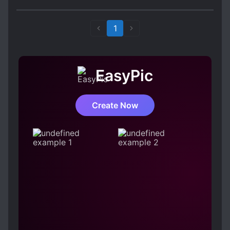
that with the any Chinese terms which seem the
author expects the readers to know, it didn't
make for the best reading.
1
EasyPic
Create Now