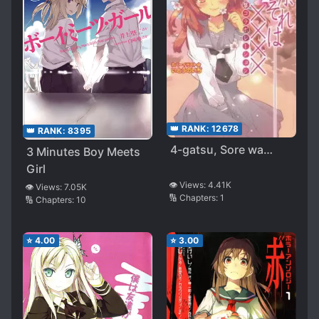
👑 RANK:
12678
👑 RANK:
8395
4-gatsu, Sore wa…
3 Minutes Boy Meets
Girl
👁️ Views:
4.41K
👁️ Views:
7.05K
🔢 Chapters:
1
🔢 Chapters:
10
⭐
4.00
⭐
3.00