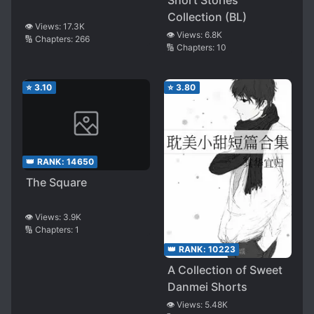
Short Stories
Collection (BL)
👁️ Views:
17.3K
👁️ Views:
6.8K
🔢 Chapters:
266
🔢 Chapters:
10
⭐
3.10
⭐
3.80
👑 RANK:
14650
The Square
👁️ Views:
3.9K
🔢 Chapters:
1
👑 RANK:
10223
A Collection of Sweet
Danmei Shorts
👁️ Views:
5.48K