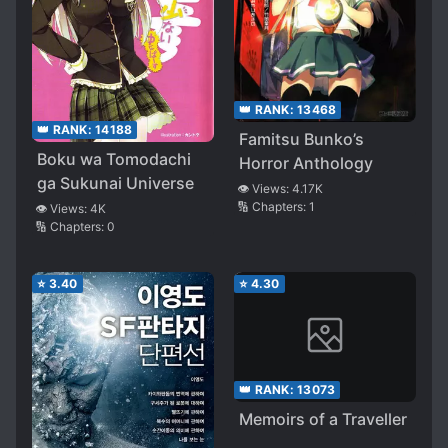
👑 RANK:
13468
👑 RANK:
14188
Famitsu Bunko’s
Boku wa Tomodachi
Horror Anthology
ga Sukunai Universe
👁️ Views:
4.17K
🔢 Chapters:
1
👁️ Views:
4K
🔢 Chapters:
0
⭐
3.40
⭐
4.30
👑 RANK:
13073
Memoirs of a Traveller