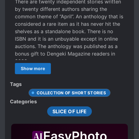
There are twenty independent stories written
by twenty different authors sharing the
common theme of “April”. An anthology that is
considered a rare item as it has never hit the
shelves as a standalone book. There is no
ISBN and it is an unbuyable except in online
auctions. The anthology was published as a
bonus gift to Dengeki Magazine readers in
2009.
Show more
Tags
COLLECTION OF SHORT STORIES
Categories
SLICE OF LIFE
EasyPhoto