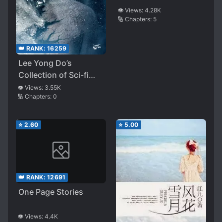
👁️ Views:
4.28K
🔢 Chapters:
5
👑 RANK:
16259
Lee Yong Do’s
Collection of Sci-fi
Shorts
👁️ Views:
3.55K
🔢 Chapters:
0
⭐
2.60
⭐
5.00
👑 RANK:
12691
One Page Stories
👁️ Views:
4.4K