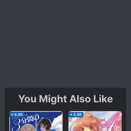
You Might Also Like
⭐
5.00
⭐
5.00