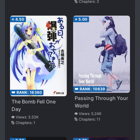
🔢 Chapters:
3
⭐
4.50
⭐
5.00
👑 RANK:
10639
👑 RANK:
16360
Passing Through Your
The Bomb Fell One
World
Day
👁️ Views:
5.24K
👁️ Views:
3.53K
🔢 Chapters:
11
🔢 Chapters:
1