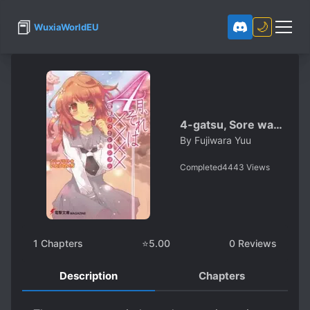
📕
🌙
WuxiaWorldEU
4-gatsu, Sore wa…
By
Fujiwara Yuu
Completed
4443
Views
1
Chapters
⭐
5.00
0
Reviews
Description
Chapters