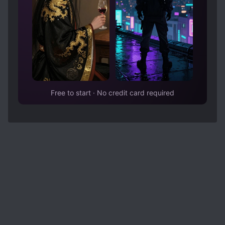
Free to start · No credit card required