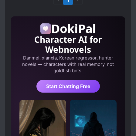
1
DokiPal
Character AI for
Webnovels
Danmei, xianxia, Korean regressor, hunter
novels — characters with real memory, not
goldfish bots.
Start Chatting Free