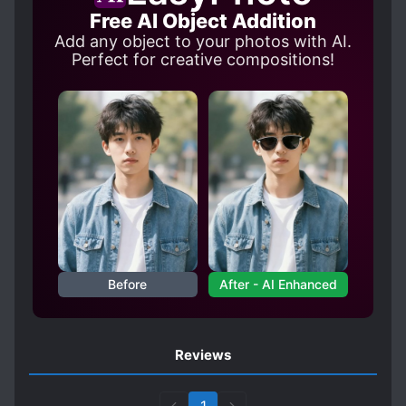
Free AI Object Addition
Add any object to your photos with AI.
Perfect for creative compositions!
Before
After - AI Enhanced
Reviews