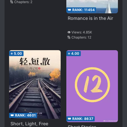
🔢 Chapters:
2
👑 RANK:
11454
Romance is in the Air
👁️ Views:
4.85K
🔢 Chapters:
12
⭐
5.00
⭐
4.00
👑 RANK:
4601
👑 RANK:
8637
Short, Light, Free